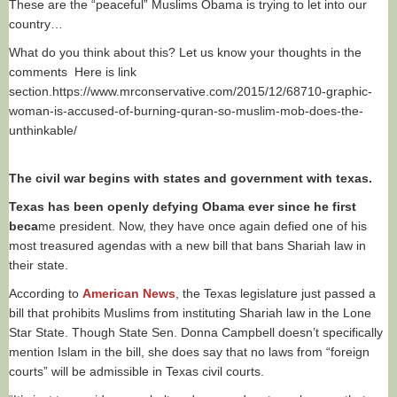
These are the “peaceful” Muslims Obama is trying to let into our
country…
What do you think about this? Let us know your thoughts in the
comments Here is link
section.https://www.mrconservative.com/2015/12/68710-graphic-
woman-is-accused-of-burning-quran-so-muslim-mob-does-the-
unthinkable/
The civil war begins with states and government with texas.
Texas has been openly defying Obama ever since he first
beca
me president. Now, they have once again defied one of his
most treasured agendas with a new bill that bans Shariah law in
their state.
According to
American News
, the Texas legislature just passed a
bill that prohibits Muslims from instituting Shariah law in the Lone
Star State. Though State Sen. Donna Campbell doesn’t specifically
mention Islam in the bill, she does say that no laws from “foreign
courts” will be admissible in Texas civil courts.