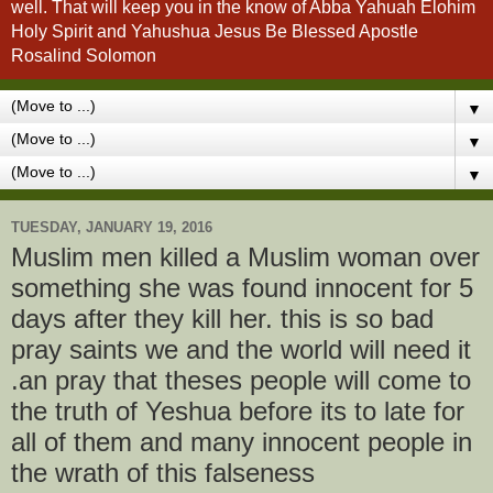
well. That will keep you in the know of Abba Yahuah Elohim
Holy Spirit and Yahushua Jesus Be Blessed Apostle
Rosalind Solomon
▼
▼
▼
TUESDAY, JANUARY 19, 2016
Muslim men killed a Muslim woman over
something she was found innocent for 5
days after they kill her. this is so bad
pray saints we and the world will need it
.an pray that theses people will come to
the truth of Yeshua before its to late for
all of them and many innocent people in
the wrath of this falseness