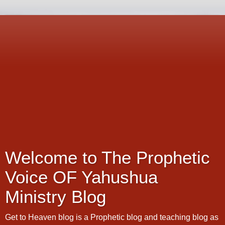
Welcome to The Prophetic
Voice OF Yahushua
Ministry Blog
Get to Heaven blog is a Prophetic blog and teaching blog as