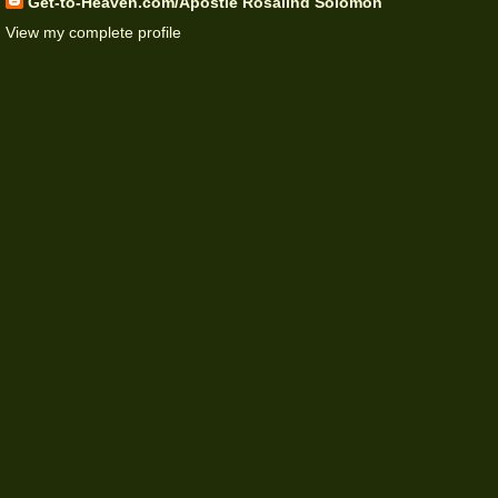
Get-to-Heaven.com/Apostle Rosalind Solomon
View my complete profile