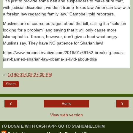
“It’s just to provide some belt and suspenders to make sure that,
with judicial discretion, we don’t trump Texas law, American law, with
a foreign law regarding family law,” Campbell told reporters.
Muslims are of course outraged about the bill, calling it a “solution
looking for a problem” and saying that it will only cause more
islamophobia. Texans, however, don’t give a hoot what angry
Muslims say. They have NO patience for Shariah law!
https://www.mrconservative.com/2016/01/69152-breaking-texas-
just-banned-shariah-law-obama-is-livid-about-this/
at
1/19/2016 09:27:00 PM
Share
‹
›
Home
View web version
TO DONATE WITH CASH APP- GO TO $YAHUAHELOHIM