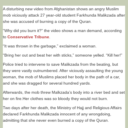
A disturbing new video from Afghanistan shows an angry Muslim
mob viciously attack 27 year-old student Farkhunda Malikzada after
she was accused of burning a copy of the Quran.
“Why did you burn it?” the video shows a man demand, according
to
Conservative Tribune
.
“It was thrown in the garbage,” exclaimed a woman.
“Bring her out and beat her with sticks,” someone yelled. “Kill her!”
Police tried to intervene to save Malikzada from the beating, but
they were vastly outnumbered. After viciously assaulting the young
woman, the mob of Muslims placed her body in the path of a car,
and she was dragged for several hundred yards.
Afterwards, the mob threw Malkzada’s body into a river bed and set
her on fire.Her clothes was so bloody they would not burn.
Two days after her death, the Ministry of Hajj and Religious Affairs
declared Farkhunda Malikzada innocent of any wrongdoing,
admitting that she never even burned a copy of the Quran.