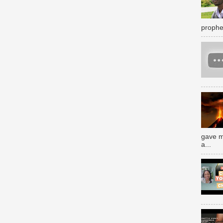
prophe
gave m
a...