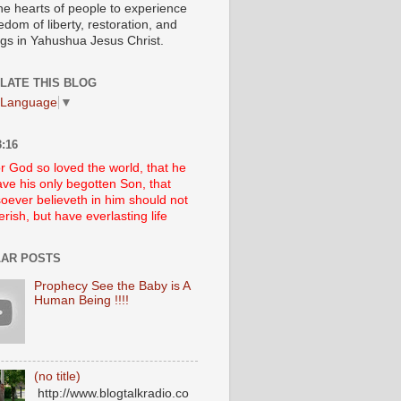
he hearts of people to experience
edom of liberty, restoration, and
ngs in Yahushua Jesus Christ.
LATE THIS BLOG
 Language
▼
:16
r God so loved the world, that he
ve his only begotten Son, that
oever believeth in him should not
erish, but have everlasting life
AR POSTS
Prophecy See the Baby is A
Human Being !!!!
(no title)
http://www.blogtalkradio.co