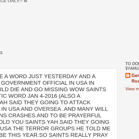
GE ONLY!! &
-
rg
TO DO
$YAHU
 A WORD JUST YESTERDAY AND A
Get
Ros
GOVERNMENT OFFICIAL IN USA IN
LD DIE AND GO MISSING WOW SAINTS
View m
IC WORD JAN 4-2016 (ALSO A
AH SAID THEY GOING TO ATTACK
IN USA AND OVERSEA .AND MANY WILL
AINS CRASHES AND TO BE PRAYERFUL
TOLD YOU SAINTS YAH SAID THEY GOING
N USA THE TERROR GROUPS HE TOLD ME
 BE THIS YEAR.SO SAINTS REALLY PRAY