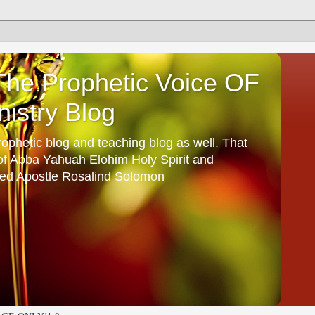
he Prophetic Voice OF
istry Blog
ophetic blog and teaching blog as well. That
 of Abba Yahuah Elohim Holy Spirit and
ed Apostle Rosalind Solomon