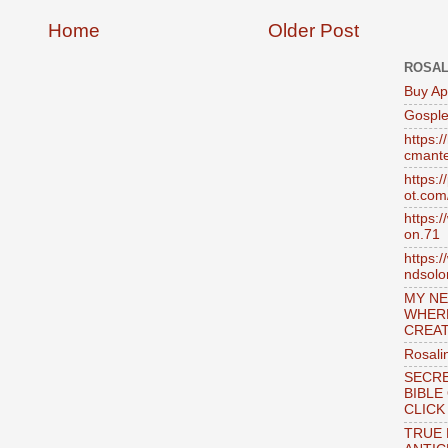
Home
Older Post
ROSAL
Buy Ap
Gosple
https:
cmante
https:
ot.com
https:
on.71
https:
ndsol
MY NE
WHER
CREAT
Rosali
SECRE
BIBLE
CLICK
TRUE