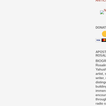
ANTIC
DONAT
APOST
ROSAL
BIOG
Rosali
Yahush
artist,
writer,
disting
buildi
immens
encour
throug
radio 