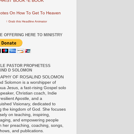
HRIST BOOK -E BOOK
↑ Grab this Headline Animator
E OFFERING HERE TO MINISTRY
LE PASTOR PROPHETESS
IND D SOLOMON
RAPHY OF ROSALIND SOLOMON
nd Solomon is a worshipper of
ua Jesus, a fast-rising Gospel solo
 speaker, Christian coach, Indie
 resilient Apostle, and a
uished Visionary, dedicated to
ng the kingdom of God. She focuses
ely on teaching, inspiring,
aging, and empowering people
h her preaching, coaching, songs,
shows, and publications.