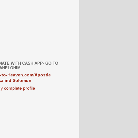
NATE WITH CASH APP- GO TO
AHELOHIM
-to-Heaven.com/Apostle
alind Solomon
y complete profile