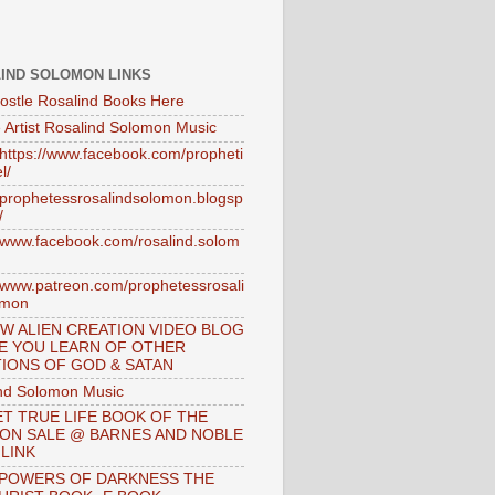
IND SOLOMON LINKS
ostle Rosalind Books Here
 Artist Rosalind Solomon Music
//https://www.facebook.com/propheti
l/
//prophetessrosalindsolomon.blogsp
/
//www.facebook.com/rosalind.solom
//www.patreon.com/prophetessrosali
omon
W ALIEN CREATION VIDEO BLOG
E YOU LEARN OF OTHER
IONS OF GOD & SATAN
nd Solomon Music
T TRUE LIFE BOOK OF THE
 ON SALE @ BARNES AND NOBLE
 LINK
 POWERS OF DARKNESS THE