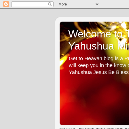
Welcome to T
Yahushua Min
Get to Heaven blog is a Pr
will keep you in the know
Yahushua Jesus Be Bless