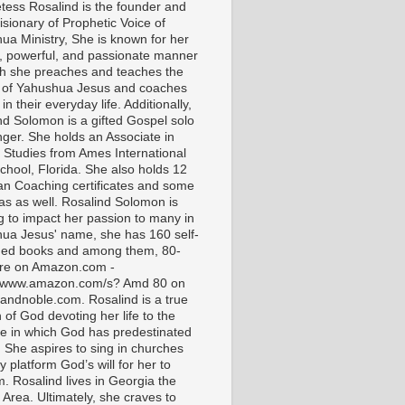
tess Rosalind is the founder and
isionary of Prophetic Voice of
ua Ministry, She is known for her
t, powerful, and passionate manner
ch she preaches and teaches the
 of Yahushua Jesus and coaches
in their everyday life. Additionally,
nd Solomon is a gifted Gospel solo
nger. She holds an Associate in
l Studies from Ames International
chool, Florida. She also holds 12
ian Coaching certificates and some
as as well. Rosalind Solomon is
g to impact her passion to many in
ua Jesus' name, she has 160 self-
hed books and among them, 80-
are on Amazon.com -
//www.amazon.com/s? Amd 80 on
andnoble.com. Rosalind is a true
of God devoting her life to the
e in which God has predestinated
. She aspires to sing in churches
 platform God’s will for her to
m. Rosalind lives in Georgia the
 Area. Ultimately, she craves to