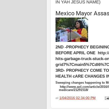
IN YAH JESUS NAME)
Mexico Mayor Assass
2ND -PROPHECY BEGININ
BEFORE APRIL ONE http://ww
hits-garbage-truck-stuck-o
grid7%7Cmain5%7Cdl6%7C
3RD- PROPHECY COME TO 
HEALTH cARE CHANGES IN
Sweeping changes happening to Me
http://www.aol.com/article/2016/
medicare/21291518/
at
1/04/2016 02:34:00 PM