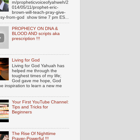
m/propheticvoiceofyahweh/2
014/05/11/prophet-eric-
brown-will-teach-pray-give-
sy-from-god show time 7 pm ES...
PROPHECY ON DNA &
BLOOD AND scripts aka
prescription !!!
Living for God
Living for God Yahuah has
helped me through the
toughest times of my life;
God gave me hope, God
e inspiration to learn a new me
Your First YouTube Channel:
Tips and Tricks for
Beginners
The Rise Of Nighttime
Prayer-Powerful !!!