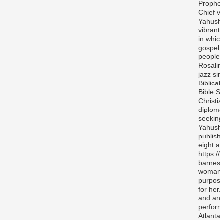
Prophe
Chief v
Yahush
vibran
in whi
gospel
people 
Rosali
jazz si
Biblica
Bible S
Christ
diplom
seekin
Yahush
publis
eight 
https:
barnes
woman 
purpos
for her
and any
perfor
Atlanta