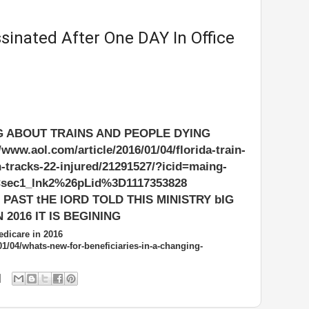
inated After One DAY In Office
G ABOUT TRAINS AND PEOPLE DYING
w.aol.com/article/2016/01/04/florida-train-
n-tracks-22-injured/21291527/?icid=maing-
sec1_lnk2%26pLid%3D1117353828
PAST tHE lORD TOLD THIS MINISTRY bIG
 2016 IT IS BEGINING
dicare in 2016
01/04/whats-new-for-beneficiaries-in-a-changing-