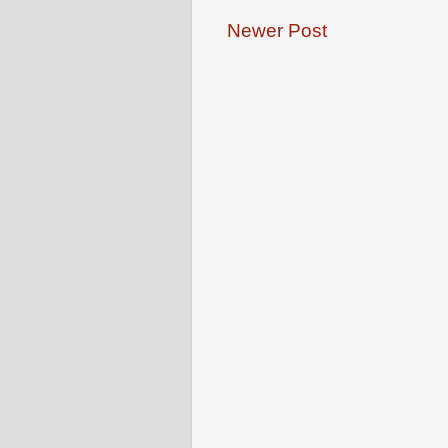
Newer Post