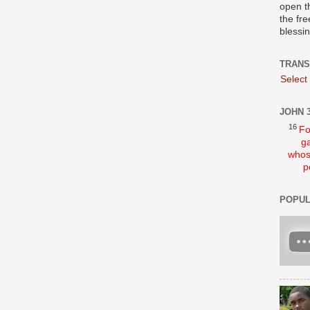
open t
the fre
blessi
TRANS
Select
JOHN 3
16
Fo
ga
whos
p
POPUL