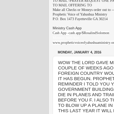
TO MAIL -PRAYER REQUEST ONE PA
TO MAIL OFFERING TO
Make all Checks or Moneys order out to -
Prophetic Voice of Yahushua Ministry
P.O. Box 1473 Fayetteville GA 30214
Ministry Cash App
Cash App -cash.app/$RosalindSolomon
Ministry Web Site
www,propheticvoiceofyahushuaministry.o
MONDAY, JANUARY 4, 2016
WOW THE LORD GAVE ME
COUPLE OF WEEKS AGO 
FOREIGN COUNTRY WOU
IT HAS BEGUN. PROPHET
REMINDER I TOLD YOU Y
GOVERNMENT BUILDING 
DIE IN PLANES AND TR
BEFORE YOU F. I ALSO 
TO BLOW UP A PLANE I
THIS LAST YEAR IT WILL