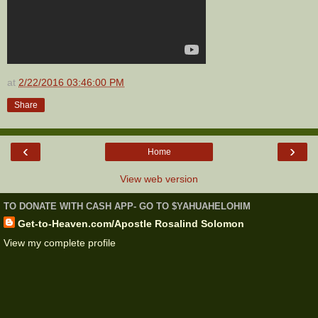
at
2/22/2016 03:46:00 PM
Share
‹
›
Home
View web version
TO DONATE WITH CASH APP- GO TO $YAHUAHELOHIM
Get-to-Heaven.com/Apostle Rosalind Solomon
View my complete profile