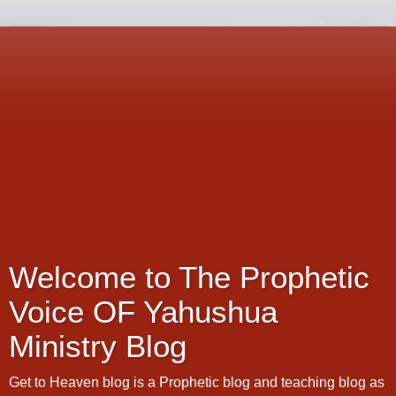
Welcome to The Prophetic
Voice OF Yahushua
Ministry Blog
Get to Heaven blog is a Prophetic blog and teaching blog as