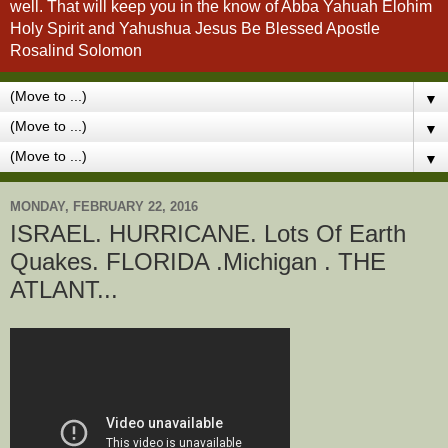
well. That will keep you in the know of Abba Yahuah Elohim
Holy Spirit and Yahushua Jesus Be Blessed Apostle
Rosalind Solomon
▼
▼
▼
MONDAY, FEBRUARY 22, 2016
ISRAEL. HURRICANE. Lots Of Earth
Quakes. FLORIDA .Michigan . THE
ATLANT...