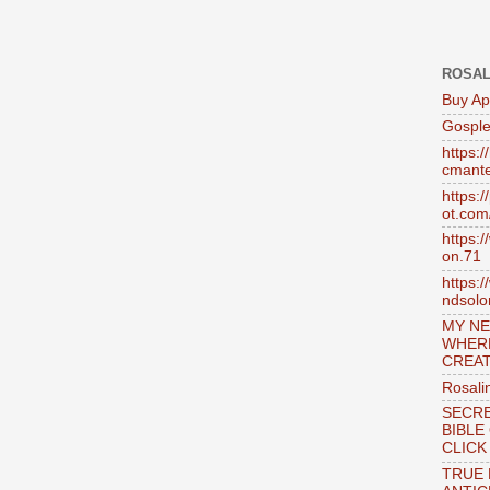
ROSAL
Buy Ap
Gosple
https:
cmante
https:
ot.com
https:
on.71
https:
ndsol
MY NE
WHER
CREAT
Rosali
SECRE
BIBLE
CLICK
TRUE