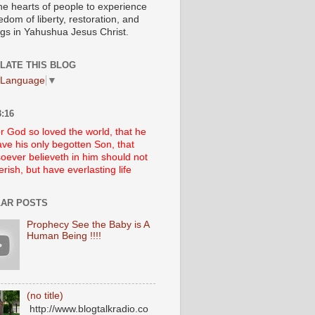
he hearts of people to experience
edom of liberty, restoration, and
ngs in Yahushua Jesus Christ.
LATE THIS BLOG
 Language
▼
:16
r God so loved the world, that he
ve his only begotten Son, that
oever believeth in him should not
erish, but have everlasting life
AR POSTS
Prophecy See the Baby is A
Human Being !!!!
(no title)
http://www.blogtalkradio.co