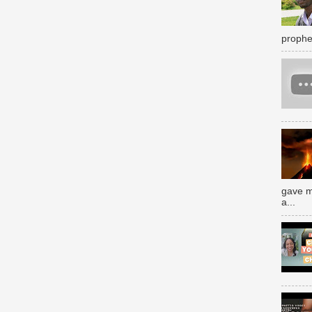
prophe
gave m
a...