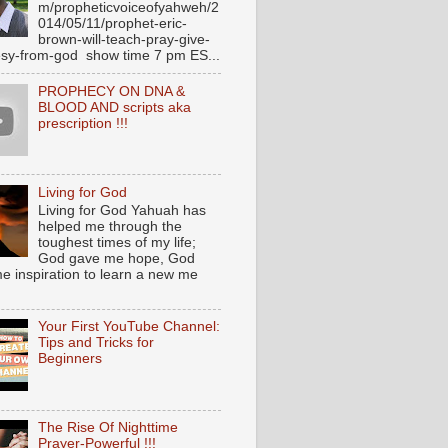
m/propheticvoiceofyahweh/2
014/05/11/prophet-eric-
brown-will-teach-pray-give-
sy-from-god show time 7 pm ES...
PROPHECY ON DNA &
BLOOD AND scripts aka
prescription !!!
Living for God
Living for God Yahuah has
helped me through the
toughest times of my life;
God gave me hope, God
e inspiration to learn a new me
Your First YouTube Channel:
Tips and Tricks for
Beginners
The Rise Of Nighttime
Prayer-Powerful !!!