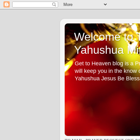
Welcome to T
Yahushua Min
Get to Heaven blog is a Pr
will keep you in the know
Yahushua Jesus Be Bless