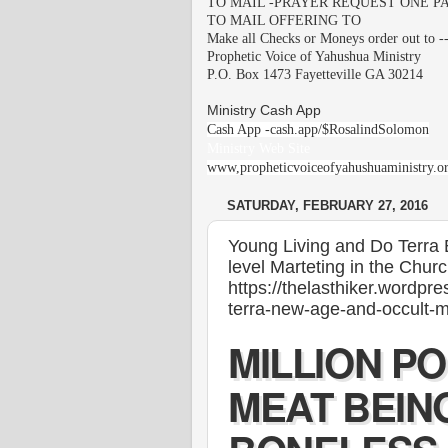
TO MAIL -PRAYER REQUEST ONE PA
TO MAIL OFFERING TO
Make all Checks or Moneys order out to -
Prophetic Voice of Yahushua Ministry
P.O. Box 1473 Fayetteville GA 30214
Ministry Cash App
Cash App -cash.app/$RosalindSolomon
Ministry Web Site
www,propheticvoiceofyahushuaministry.o
SATURDAY, FEBRUARY 27, 2016
Young Living and Do Terra 
level Marteting in the Churc
https://thelasthiker.wordpr
terra-new-age-and-occult-mu
MILLION P
MEAT BEIN