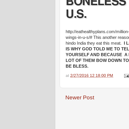
BONELESS 
U.S.
http://eathealthyplans.com/millio
wings-in-u-s/# This another reaso
hindo India they eat this meat.
I 
IS WHY GOD TOLD ME TO TE
YOURSELF AND BECAUSE A 
LOT OF THEM BOW DOWN TO F
BE BLESS.
at
2/27/2016 12:18:00 PM
Newer Post