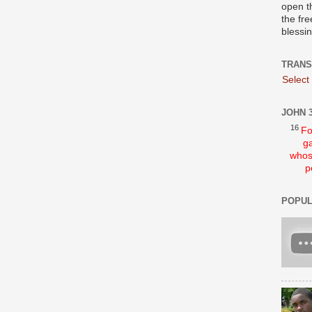
open t
the fre
blessi
TRANS
Select
JOHN 3
16
Fo
ga
whos
p
POPUL