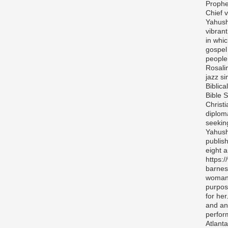
Prophe
Chief v
Yahush
vibran
in whi
gospel
people 
Rosali
jazz si
Biblica
Bible S
Christ
diplom
seekin
Yahush
publis
eight 
https:
barnes
woman 
purpos
for her
and any
perfor
Atlanta