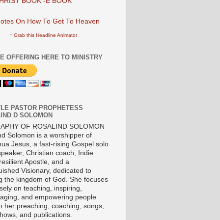
HRIST BOOK -E BOOK
↑ Grab this Headline Animator
E OFFERING HERE TO MINISTRY
LE PASTOR PROPHETESS
IND D SOLOMON
RAPHY OF ROSALIND SOLOMON
nd Solomon is a worshipper of
ua Jesus, a fast-rising Gospel solo
 speaker, Christian coach, Indie
 resilient Apostle, and a
uished Visionary, dedicated to
ng the kingdom of God. She focuses
ely on teaching, inspiring,
aging, and empowering people
h her preaching, coaching, songs,
shows, and publications.