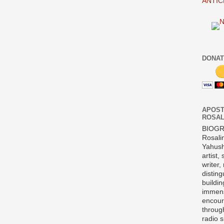
ANTIC
DONAT
APOST
ROSAL
BIOG
Rosali
Yahush
artist,
writer,
disting
buildi
immens
encour
throug
radio 