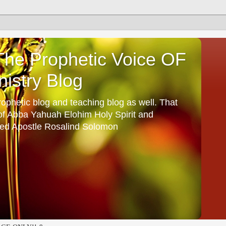
he Prophetic Voice OF
istry Blog
ophetic blog and teaching blog as well. That
 of Abba Yahuah Elohim Holy Spirit and
ed Apostle Rosalind Solomon