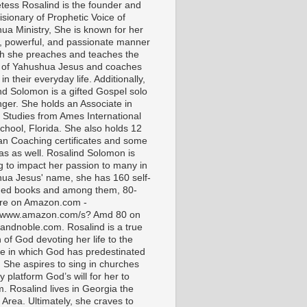
tess Rosalind is the founder and
isionary of Prophetic Voice of
ua Ministry, She is known for her
t, powerful, and passionate manner
ch she preaches and teaches the
 of Yahushua Jesus and coaches
in their everyday life. Additionally,
nd Solomon is a gifted Gospel solo
nger. She holds an Associate in
l Studies from Ames International
chool, Florida. She also holds 12
ian Coaching certificates and some
as as well. Rosalind Solomon is
g to impact her passion to many in
ua Jesus' name, she has 160 self-
hed books and among them, 80-
are on Amazon.com -
//www.amazon.com/s? Amd 80 on
andnoble.com. Rosalind is a true
of God devoting her life to the
e in which God has predestinated
. She aspires to sing in churches
 platform God’s will for her to
m. Rosalind lives in Georgia the
 Area. Ultimately, she craves to