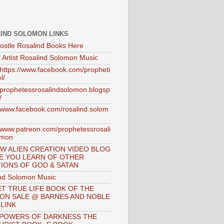
IND SOLOMON LINKS
ostle Rosalind Books Here
 Artist Rosalind Solomon Music
//https://www.facebook.com/propheti
l/
//prophetessrosalindsolomon.blogsp
/
//www.facebook.com/rosalind.solom
//www.patreon.com/prophetessrosali
omon
W ALIEN CREATION VIDEO BLOG
E YOU LEARN OF OTHER
IONS OF GOD & SATAN
nd Solomon Music
T TRUE LIFE BOOK OF THE
 ON SALE @ BARNES AND NOBLE
 LINK
 POWERS OF DARKNESS THE