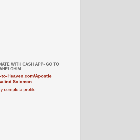
NATE WITH CASH APP- GO TO
AHELOHIM
-to-Heaven.com/Apostle
alind Solomon
y complete profile