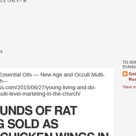
GE ONLY!! &
-
rg
TO DO
$YAHU
Essential Oils — New Age and Occult Multi-
Get
Ros
h---
ess.com/2015/06/27/young-living-and-do-
View m
lti-level-marteting-in-the-church/
OUNDS OF RAT
G SOLD AS