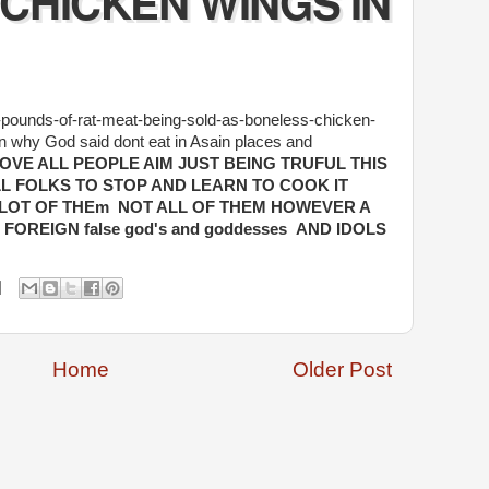
CHICKEN WINGS IN
n-pounds-of-rat-meat-being-sold-as-boneless-chicken-
n why God said dont eat in Asain places and
LOVE ALL PEOPLE AIM JUST BEING TRUFUL THIS
LL FOLKS TO STOP AND LEARN TO COOK IT
LOT OF THEm NOT ALL OF THEM HOWEVER A
OREIGN false god's and goddesses AND IDOLS
Home
Older Post