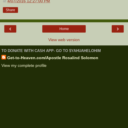
at
4/07/2016 12:27:00 PM
Share
‹
›
Home
View web version
TO DONATE WITH CASH APP- GO TO $YAHUAHELOHIM
Get-to-Heaven.com/Apostle Rosalind Solomon
View my complete profile