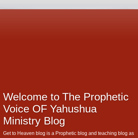
Welcome to The Prophetic
Voice OF Yahushua
Ministry Blog
Get to Heaven blog is a Prophetic blog and teaching blog as