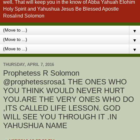
well. That will keep you in the know of Abba Yahuah Elohim
Holy Spirit and Yahushua Jesus Be Blessed Apostle
Rosalind Solomon
▼
▼
▼
THURSDAY, APRIL 7, 2016
Prophetess R Solomon
YOU THINK WOULD NEVER HURT
YOU.ARE THE VERY ONES WHO DO
,ITS CALLED LIFE LESSON. GOD
WILL SEE YOU THROUGH IT .IN
YAHUSHUA NAME