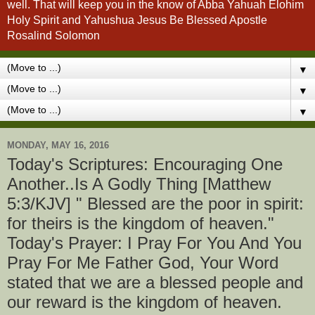
well. That will keep you in the know of Abba Yahuah Elohim
Holy Spirit and Yahushua Jesus Be Blessed Apostle
Rosalind Solomon
▼
▼
▼
MONDAY, MAY 16, 2016
Today's Scriptures: Encouraging One
Another..Is A Godly Thing [Matthew
5:3/KJV] " Blessed are the poor in spirit:
for theirs is the kingdom of heaven."
Today's Prayer: I Pray For You And You
Pray For Me Father God, Your Word
stated that we are a blessed people and
our reward is the kingdom of heaven.