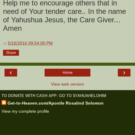
Help me to encourage others that in
need of Your tender care.. In the name
of Yahushua Jesus, the Care Giver...
Amen
at
5/16/2016 09:54:00 PM
Share
‹
›
Home
View web version
TO DONATE WITH CASH APP- GO TO $YAHUAHELOHIM
Get-to-Heaven.com/Apostle Rosalind Solomon
View my complete profile