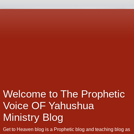
Welcome to The Prophetic
Voice OF Yahushua
Ministry Blog
Get to Heaven blog is a Prophetic blog and teaching blog as