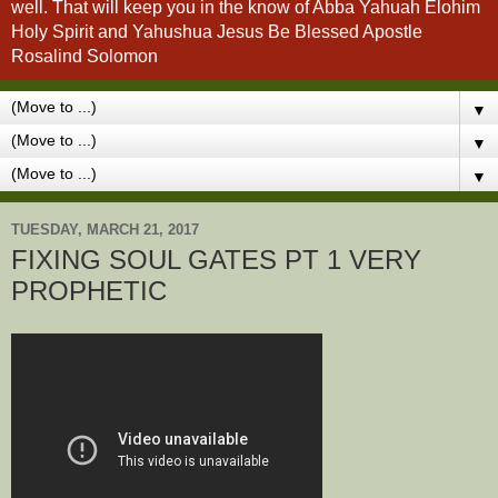
well. That will keep you in the know of Abba Yahuah Elohim
Holy Spirit and Yahushua Jesus Be Blessed Apostle
Rosalind Solomon
▼
▼
▼
TUESDAY, MARCH 21, 2017
FIXING SOUL GATES PT 1 VERY
PROPHETIC