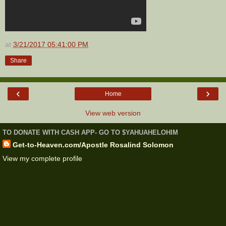
at
3/21/2017 05:41:00 PM
Share
‹
›
Home
View web version
TO DONATE WITH CASH APP- GO TO $YAHUAHELOHIM
Get-to-Heaven.com/Apostle Rosalind Solomon
View my complete profile