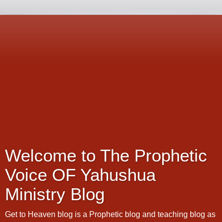
Welcome to The Prophetic
Voice OF Yahushua
Ministry Blog
Get to Heaven blog is a Prophetic blog and teaching blog as