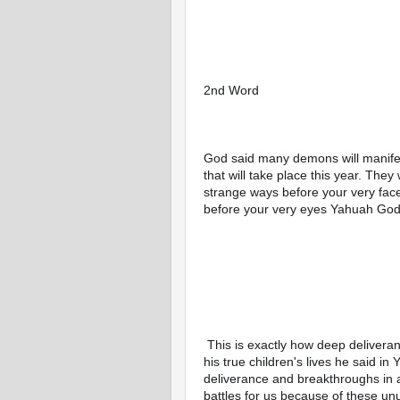
2nd Word 
God said many demons will manifest 
that will take place this year. They 
strange ways before your very face
before your very eyes Yahuah God 
 This is exactly how deep deliverance and breakthrough, healing and God present will be in 
his true children's lives he said in
deliverance and breakthroughs in ar
battles for us because of these un