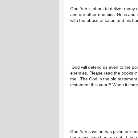
God Yah is about to deliver many o
and our other enemies. He is and 
with the abuse of satan and his ba
 God will defend us even to the point of death If that is what is going to take to stop our 
enemies. Please read the books in t
me . The God in the old testament 
testament this year!!! When it com
God Yah says he has given our ene
hourglass time has run out , I th