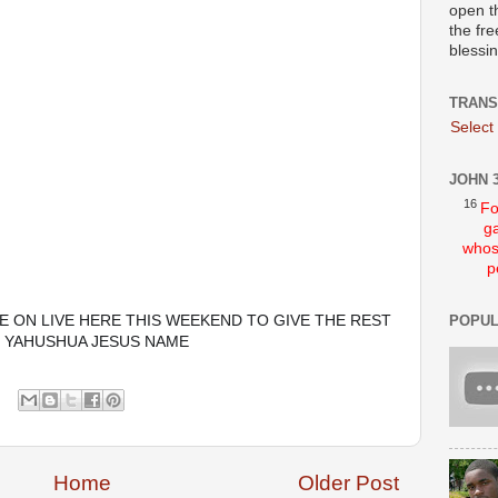
open t
the fre
blessi
TRANS
Select
JOHN 3
16
Fo
ga
whos
p
E ON LIVE HERE THIS WEEKEND TO GIVE THE REST 
POPUL
N YAHUSHUA JESUS NAME 
Home
Older Post