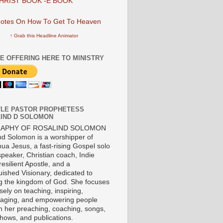
HRIST BOOK -E BOOK
↑ Grab this Headline Animator
E OFFERING HERE TO MINISTRY
LE PASTOR PROPHETESS
IND D SOLOMON
RAPHY OF ROSALIND SOLOMON
nd Solomon is a worshipper of
ua Jesus, a fast-rising Gospel solo
 speaker, Christian coach, Indie
 resilient Apostle, and a
uished Visionary, dedicated to
ng the kingdom of God. She focuses
ely on teaching, inspiring,
aging, and empowering people
h her preaching, coaching, songs,
shows, and publications.