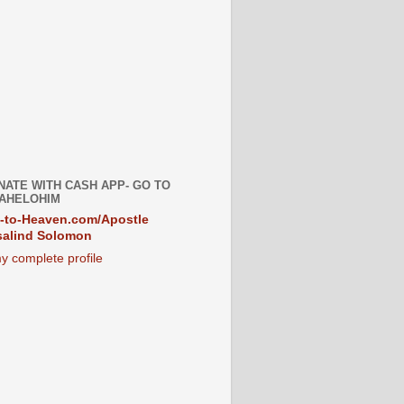
NATE WITH CASH APP- GO TO
AHELOHIM
-to-Heaven.com/Apostle
alind Solomon
y complete profile