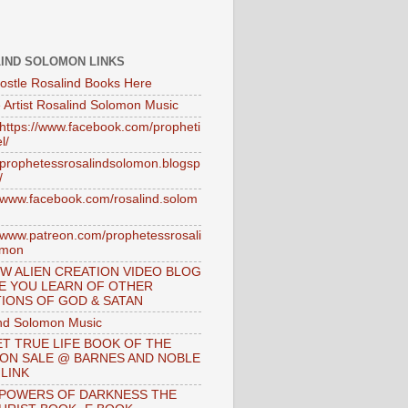
IND SOLOMON LINKS
ostle Rosalind Books Here
 Artist Rosalind Solomon Music
//https://www.facebook.com/propheti
l/
//prophetessrosalindsolomon.blogsp
/
//www.facebook.com/rosalind.solom
//www.patreon.com/prophetessrosali
omon
W ALIEN CREATION VIDEO BLOG
E YOU LEARN OF OTHER
IONS OF GOD & SATAN
nd Solomon Music
T TRUE LIFE BOOK OF THE
 ON SALE @ BARNES AND NOBLE
 LINK
 POWERS OF DARKNESS THE