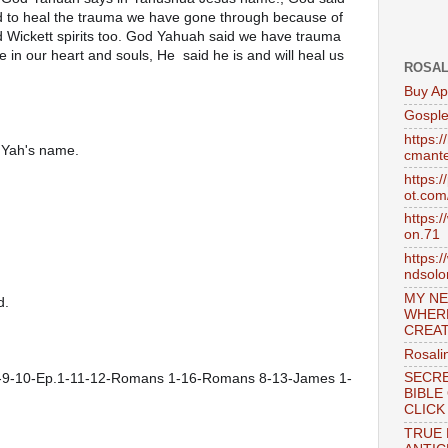
ed to heal the trauma we have gone through because of 
ickett spirits too. God Yahuah said we have trauma  
in our heart and souls, He  said he is and will heal us 
ROSAL
Buy Ap
Gosple
https:
n Yah's name.
cmante
https:
ot.com
https:
on.71
https:
ndsol
MY NE
d.
WHER
CREAT
Rosali
1-9-10-Ep.1-11-12-Romans 1-16-Romans 8-13-James 1-
SECRE
BIBLE
CLICK
TRUE