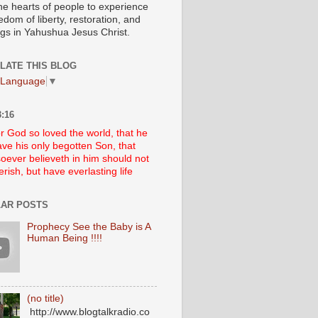
he hearts of people to experience
edom of liberty, restoration, and
ngs in Yahushua Jesus Christ.
LATE THIS BLOG
 Language
▼
:16
r God so loved the world, that he
ve his only begotten Son, that
oever believeth in him should not
erish, but have everlasting life
AR POSTS
Prophecy See the Baby is A
Human Being !!!!
(no title)
http://www.blogtalkradio.co