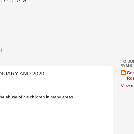
GE ONLY!! &
-
rg
TO DO
$YAHU
NUARY AND 2020
Get
Ros
View m
e abuse of his children in many areas. 