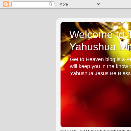
Welcome to T
Yahushua Min
Get to Heaven blog is a Pr
will keep you in the know
Yahushua Jesus Be Bless