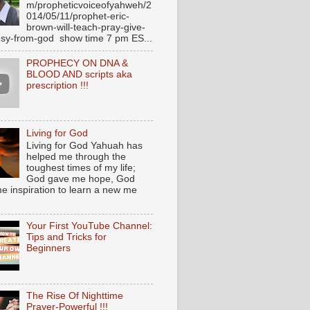
m/propheticvoiceofyahweh/2
014/05/11/prophet-eric-
brown-will-teach-pray-give-
sy-from-god show time 7 pm ES...
PROPHECY ON DNA &
BLOOD AND scripts aka
prescription !!!
Living for God
Living for God Yahuah has
helped me through the
toughest times of my life;
God gave me hope, God
e inspiration to learn a new me
Your First YouTube Channel:
Tips and Tricks for
Beginners
The Rise Of Nighttime
Prayer-Powerful !!!