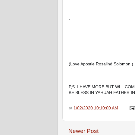
.
(Love Apostle Rosalind Solomon )
P,S. I HAVE MORE BUT WLL COM
BE BLESS IN YAHUAH FATHER I
at
1/02/2020 10:10:00 AM
Newer Post