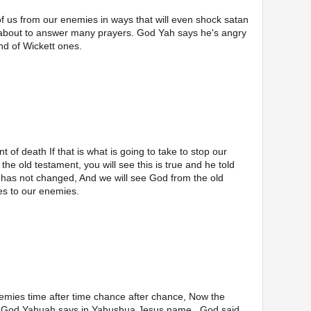
f us from our enemies in ways that will even shock satan 
about to answer many prayers. God Yah says he's angry 
nd of Wickett ones.
he old testament, you will see this is true and he told 
has not changed, And we will see God from the old 
es to our enemies. 
mies time after time chance after chance, Now the 
ou God Yahuah says in Yahushua Jesus name., God said 