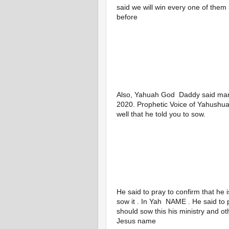
said we will win every one of them 
before
Also, Yahuah God  Daddy said many o
2020. Prophetic Voice of Yahushua 
well that he told you to sow. 
He said to pray to confirm that he 
sow it . In Yah  NAME . He said to 
should sow this his ministry and o
Jesus name 