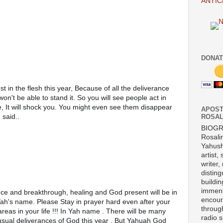
ANTIC
DONAT
in the flesh this year, Because of all the deliverance 
won't be able to stand it. So you will see people act in 
, It will shock you. You might even see them disappear 
APOST
said..
ROSAL
BIOG
Rosali
Yahush
artist,
writer,
disting
buildi
immens
encour
 Yah's name. Please Stay in prayer hard even after your 
throug
eas in your life !!! In Yah name . There will be many 
radio 
usual deliverances of God this year . But Yahuah God 