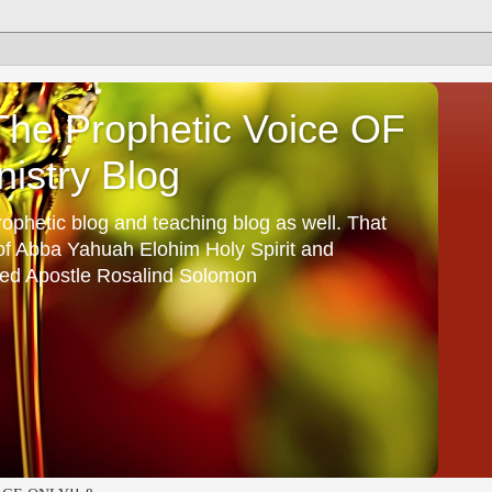
he Prophetic Voice OF
istry Blog
ophetic blog and teaching blog as well. That
 of Abba Yahuah Elohim Holy Spirit and
ed Apostle Rosalind Solomon