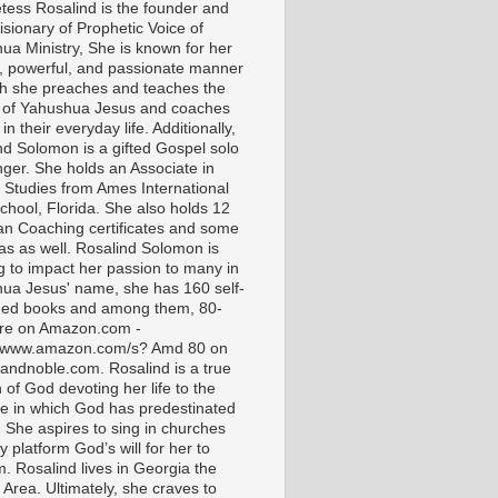
tess Rosalind is the founder and
isionary of Prophetic Voice of
ua Ministry, She is known for her
t, powerful, and passionate manner
ch she preaches and teaches the
 of Yahushua Jesus and coaches
in their everyday life. Additionally,
nd Solomon is a gifted Gospel solo
nger. She holds an Associate in
l Studies from Ames International
chool, Florida. She also holds 12
ian Coaching certificates and some
as as well. Rosalind Solomon is
g to impact her passion to many in
ua Jesus' name, she has 160 self-
hed books and among them, 80-
are on Amazon.com -
//www.amazon.com/s? Amd 80 on
andnoble.com. Rosalind is a true
of God devoting her life to the
e in which God has predestinated
. She aspires to sing in churches
 platform God’s will for her to
m. Rosalind lives in Georgia the
 Area. Ultimately, she craves to