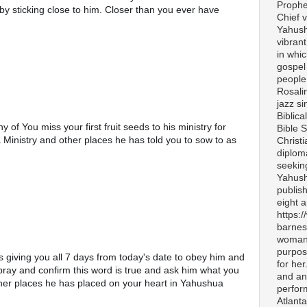
Prophe
by sticking close to him. Closer than you ever have 
Chief v
Yahush
vibran
in whi
gospel
people 
Rosali
jazz si
Biblica
f You miss your first fruit seeds to his ministry for 
Bible S
Ministry and other places he has told you to sow to as 
Christ
diplom
seekin
Yahush
publis
eight 
https:
barnes
woman 
purpos
is giving you all 7 days from today's date to obey him and 
for her
pray and confirm this word is true and ask him what you 
and any
ther places he has placed on your heart in Yahushua 
perfor
Atlanta