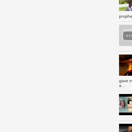
prophe
gave m
a...