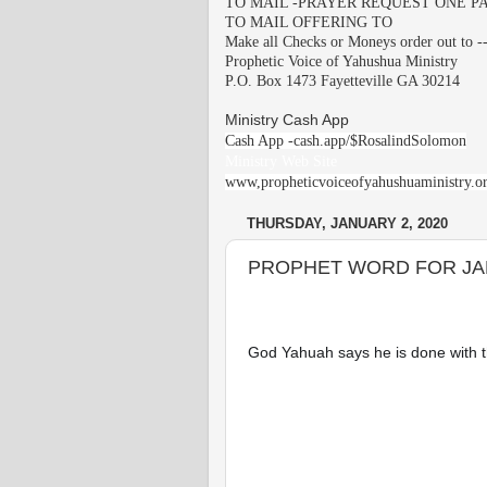
TO MAIL -PRAYER REQUEST ONE PA
TO MAIL OFFERING TO
Make all Checks or Moneys order out to -
Prophetic Voice of Yahushua Ministry
P.O. Box 1473 Fayetteville GA 30214
Ministry Cash App
Cash App -cash.app/$RosalindSolomon
Ministry Web Site
www,propheticvoiceofyahushuaministry.o
THURSDAY, JANUARY 2, 2020
PROPHET WORD FOR JA
God Yahuah says he is done with th