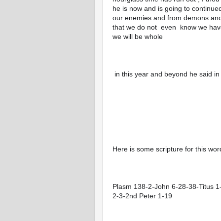
he is now and is going to continu
our enemies and from demons and W
that we do not  even  know we have 
we will be whole 
 in this year and beyond he said i
Here is some scripture for this wor
Plasm 138-2-John 6-28-38-Titus 
2-3-2nd Peter 1-19