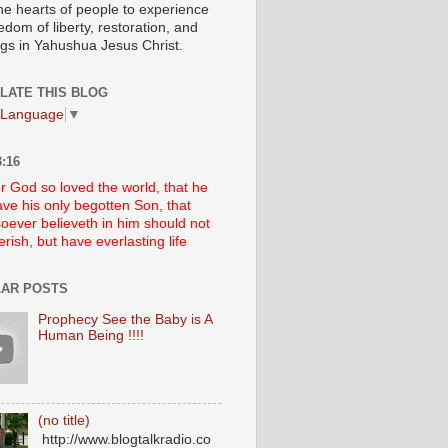
he hearts of people to experience
edom of liberty, restoration, and
ngs in Yahushua Jesus Christ.
LATE THIS BLOG
 Language
▼
:16
r God so loved the world, that he
ve his only begotten Son, that
oever believeth in him should not
erish, but have everlasting life
AR POSTS
Prophecy See the Baby is A
Human Being !!!!
(no title)
http://www.blogtalkradio.co