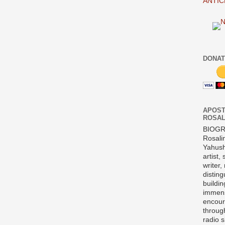
ANTIC
DONAT
APOST
ROSAL
BIOG
Rosali
Yahush
artist,
writer,
disting
buildi
immens
encour
throug
radio 