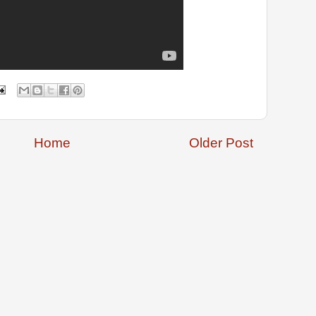
Home
Older Post