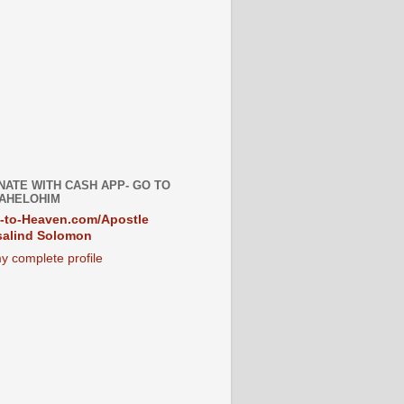
NATE WITH CASH APP- GO TO
AHELOHIM
-to-Heaven.com/Apostle
alind Solomon
y complete profile