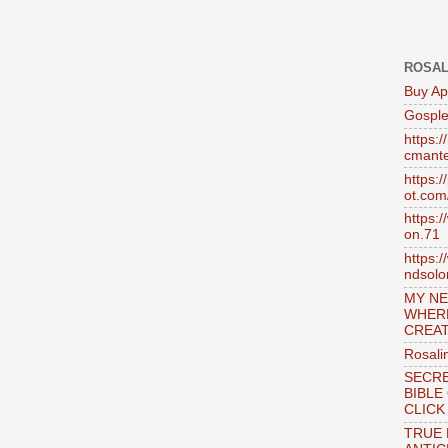
ROSAL
Buy Ap
Gosple
https:
cmante
https:
ot.com
https:
on.71
https:
ndsol
MY NE
WHER
CREAT
Rosali
SECRE
BIBLE
CLICK
TRUE