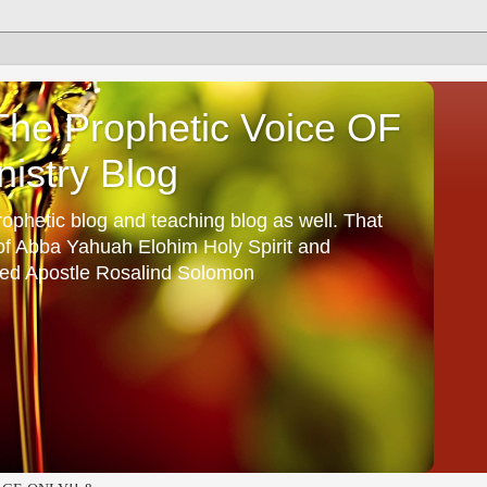
he Prophetic Voice OF
istry Blog
ophetic blog and teaching blog as well. That
 of Abba Yahuah Elohim Holy Spirit and
ed Apostle Rosalind Solomon