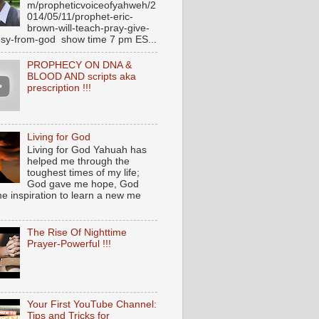
m/propheticvoiceofyahweh/2
014/05/11/prophet-eric-
brown-will-teach-pray-give-
sy-from-god show time 7 pm ES...
PROPHECY ON DNA &
BLOOD AND scripts aka
prescription !!!
Living for God
Living for God Yahuah has
helped me through the
toughest times of my life;
God gave me hope, God
e inspiration to learn a new me
The Rise Of Nighttime
Prayer-Powerful !!!
Your First YouTube Channel:
Tips and Tricks for