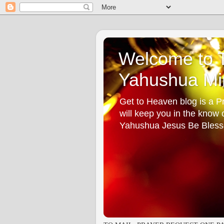
Welcome to T
Yahushua Min
Get to Heaven blog is a Pr
will keep you in the know
Yahushua Jesus Be Bless