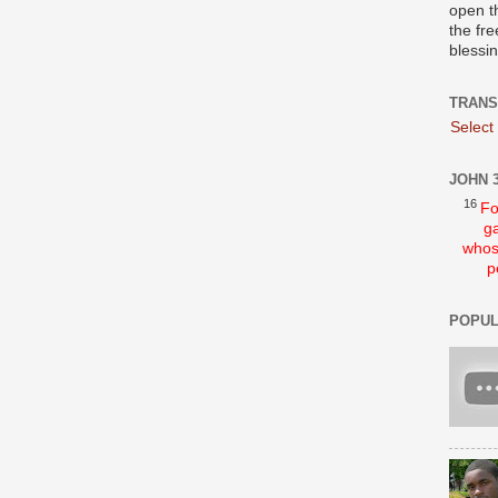
open t
the fre
blessi
TRANS
Select
JOHN 3
16
Fo
ga
whos
p
POPUL