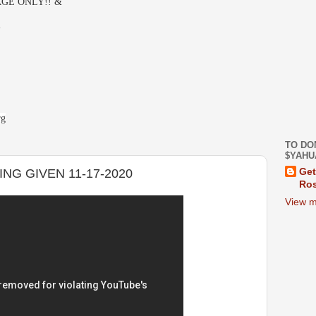
GE ONLY!! &
-
rg
TO DO
$YAHU
NG GIVEN 11-17-2020
Get
Ros
View m