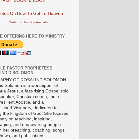
HRIST BOOK -E BOOK
↑ Grab this Headline Animator
E OFFERING HERE TO MINISTRY
LE PASTOR PROPHETESS
IND D SOLOMON
RAPHY OF ROSALIND SOLOMON
nd Solomon is a worshipper of
ua Jesus, a fast-rising Gospel solo
 speaker, Christian coach, Indie
 resilient Apostle, and a
uished Visionary, dedicated to
ng the kingdom of God. She focuses
ely on teaching, inspiring,
aging, and empowering people
h her preaching, coaching, songs,
shows, and publications.