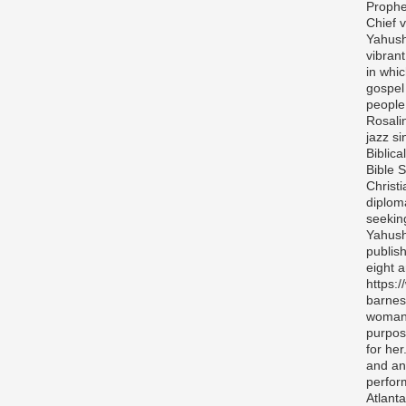
Prophe
Chief v
Yahush
vibran
in whi
gospel
people 
Rosali
jazz si
Biblica
Bible S
Christ
diplom
seekin
Yahush
publis
eight 
https:
barnes
woman 
purpos
for her
and any
perfor
Atlanta