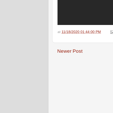
at
11/18/2020 01:44:00 PM
Newer Post