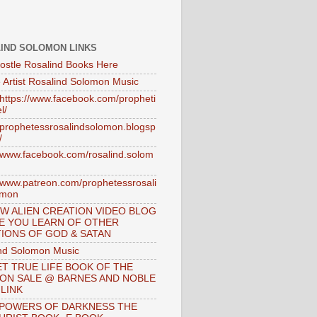
IND SOLOMON LINKS
ostle Rosalind Books Here
 Artist Rosalind Solomon Music
//https://www.facebook.com/propheti
l/
//prophetessrosalindsolomon.blogsp
/
//www.facebook.com/rosalind.solom
//www.patreon.com/prophetessrosali
omon
W ALIEN CREATION VIDEO BLOG
E YOU LEARN OF OTHER
IONS OF GOD & SATAN
nd Solomon Music
T TRUE LIFE BOOK OF THE
 ON SALE @ BARNES AND NOBLE
 LINK
 POWERS OF DARKNESS THE