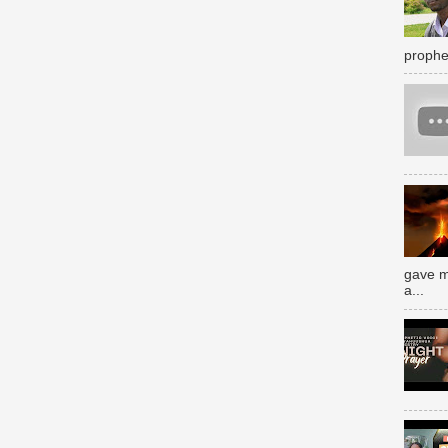
prophe
gave m
a...