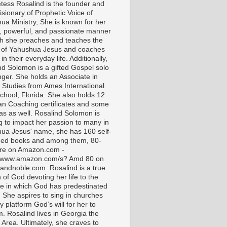
tess Rosalind is the founder and
isionary of Prophetic Voice of
ua Ministry, She is known for her
t, powerful, and passionate manner
ch she preaches and teaches the
 of Yahushua Jesus and coaches
in their everyday life. Additionally,
nd Solomon is a gifted Gospel solo
nger. She holds an Associate in
l Studies from Ames International
chool, Florida. She also holds 12
ian Coaching certificates and some
as as well. Rosalind Solomon is
g to impact her passion to many in
ua Jesus' name, she has 160 self-
hed books and among them, 80-
are on Amazon.com -
//www.amazon.com/s? Amd 80 on
andnoble.com. Rosalind is a true
of God devoting her life to the
e in which God has predestinated
. She aspires to sing in churches
 platform God’s will for her to
m. Rosalind lives in Georgia the
 Area. Ultimately, she craves to