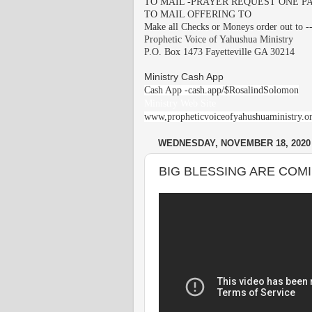
TO MAIL -PRAYER REQUEST ONE PA
TO MAIL OFFERING TO
Make all Checks or Moneys order out to -
Prophetic Voice of Yahushua Ministry
P.O. Box 1473 Fayetteville GA 30214
Ministry Cash App
Cash App -cash.app/$RosalindSolomon
Ministry Web Site
www,propheticvoiceofyahushuaministry.o
WEDNESDAY, NOVEMBER 18, 2020
BIG BLESSING ARE COMII