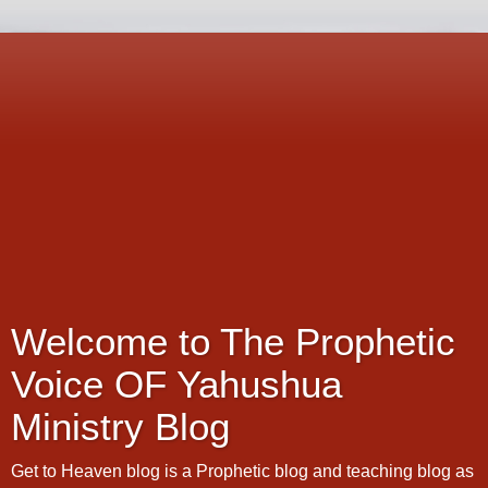
Welcome to The Prophetic
Voice OF Yahushua
Ministry Blog
Get to Heaven blog is a Prophetic blog and teaching blog as