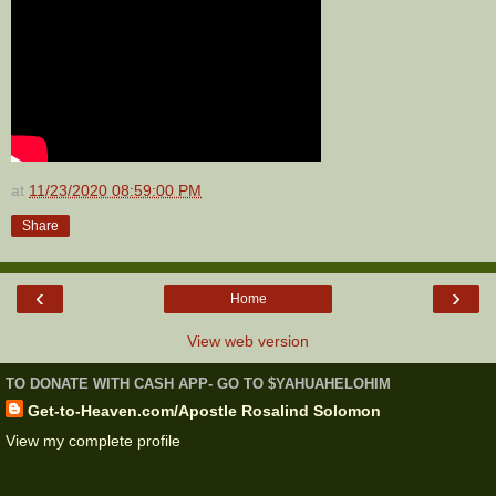
at
11/23/2020 08:59:00 PM
Share
‹
›
Home
View web version
TO DONATE WITH CASH APP- GO TO $YAHUAHELOHIM
Get-to-Heaven.com/Apostle Rosalind Solomon
View my complete profile