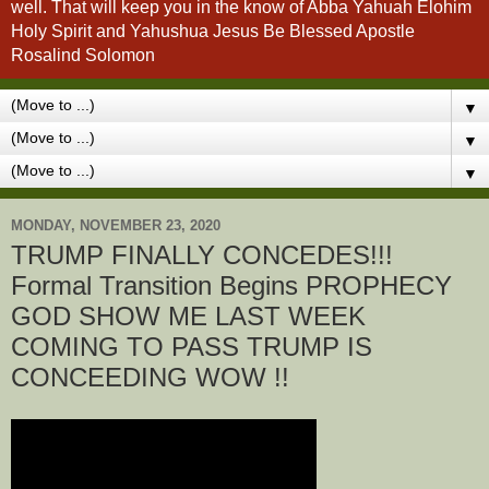
well. That will keep you in the know of Abba Yahuah Elohim
Holy Spirit and Yahushua Jesus Be Blessed Apostle
Rosalind Solomon
▼
▼
▼
MONDAY, NOVEMBER 23, 2020
TRUMP FINALLY CONCEDES!!!
Formal Transition Begins PROPHECY
GOD SHOW ME LAST WEEK
COMING TO PASS TRUMP IS
CONCEEDING WOW !!