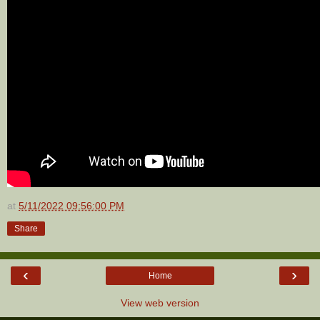
at
5/11/2022 09:56:00 PM
Share
‹
›
Home
View web version