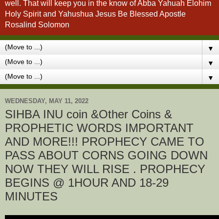
well. That will keep you in the know of Abba Yahuah Elohim
Holy Spirit and Yahushua Jesus Be Blessed Apostle
Rosalind Solomon
▼
▼
▼
WEDNESDAY, MAY 11, 2022
SIHBA INU coin &Other Coins &
PROPHETIC WORDS IMPORTANT
AND MORE!!! PROPHECY CAME TO
PASS ABOUT CORNS GOING DOWN
NOW THEY WILL RISE . PROPHECY
BEGINS @ 1HOUR AND 18-29
MINUTES