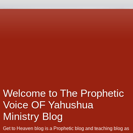
Welcome to The Prophetic
Voice OF Yahushua
Ministry Blog
Get to Heaven blog is a Prophetic blog and teaching blog as