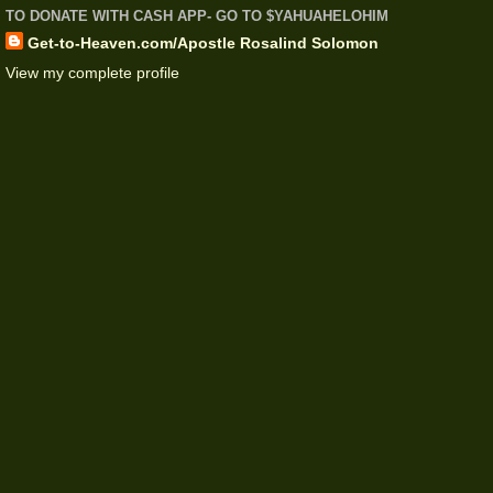
TO DONATE WITH CASH APP- GO TO $YAHUAHELOHIM
Get-to-Heaven.com/Apostle Rosalind Solomon
View my complete profile