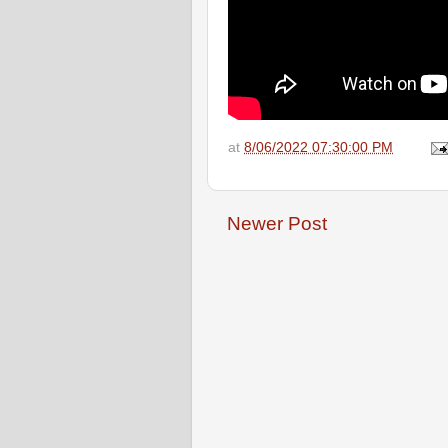
at
8/06/2022 07:30:00 PM
Newer Post