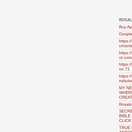
ROSAL
Buy Ap
Gosple
https:
cmante
https:
ot.com
https:
on.71
https:
ndsol
MY NE
WHER
CREAT
Rosali
SECRE
BIBLE
CLICK
TRUE