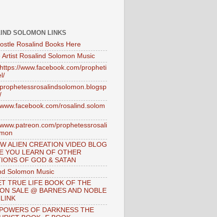
IND SOLOMON LINKS
ostle Rosalind Books Here
 Artist Rosalind Solomon Music
//https://www.facebook.com/propheti
l/
//prophetessrosalindsolomon.blogsp
/
//www.facebook.com/rosalind.solom
//www.patreon.com/prophetessrosali
omon
W ALIEN CREATION VIDEO BLOG
E YOU LEARN OF OTHER
IONS OF GOD & SATAN
nd Solomon Music
T TRUE LIFE BOOK OF THE
 ON SALE @ BARNES AND NOBLE
 LINK
 POWERS OF DARKNESS THE