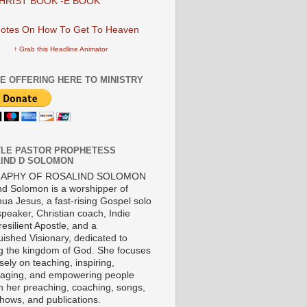
HRIST BOOK -E BOOK
↑ Grab this Headline Animator
E OFFERING HERE TO MINISTRY
LE PASTOR PROPHETESS
IND D SOLOMON
RAPHY OF ROSALIND SOLOMON
nd Solomon is a worshipper of
ua Jesus, a fast-rising Gospel solo
 speaker, Christian coach, Indie
 resilient Apostle, and a
uished Visionary, dedicated to
ng the kingdom of God. She focuses
ely on teaching, inspiring,
aging, and empowering people
h her preaching, coaching, songs,
shows, and publications.