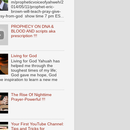
m/propheticvoiceofyahweh/2
014/05/11/prophet-eric-
brown-will-teach-pray-give-
sy-from-god show time 7 pm ES...
PROPHECY ON DNA &
BLOOD AND scripts aka
prescription !!!
Living for God
Living for God Yahuah has
helped me through the
toughest times of my life;
God gave me hope, God
e inspiration to learn a new me
The Rise Of Nighttime
Prayer-Powerful !!!
Your First YouTube Channel:
Tips and Tricks for