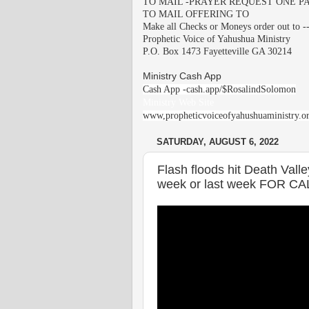
TO MAIL -PRAYER REQUEST ONE PA
TO MAIL OFFERING TO
Make all Checks or Moneys order out to -
Prophetic Voice of Yahushua Ministry
P.O. Box 1473 Fayetteville GA 30214
Ministry Cash App
Cash App -cash.app/$RosalindSolomon
Ministry Web Site
www,propheticvoiceofyahushuaministry.o
SATURDAY, AUGUST 6, 2022
Flash floods hit Death Vall
week or last week FOR CA