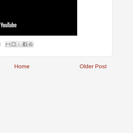
Home
Older Post