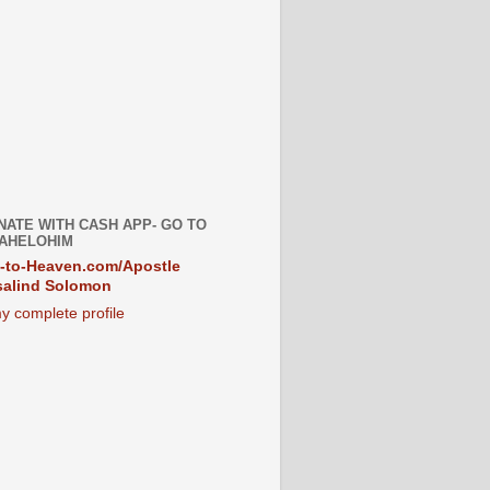
NATE WITH CASH APP- GO TO
AHELOHIM
-to-Heaven.com/Apostle
alind Solomon
y complete profile