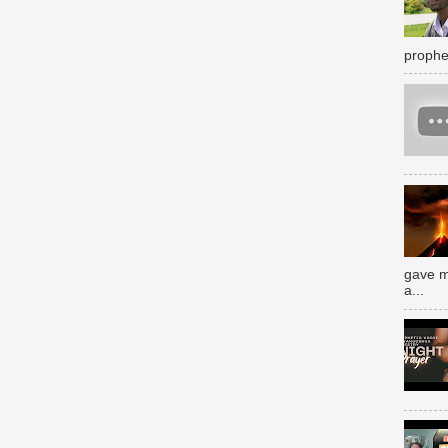
prophe
gave m
a...