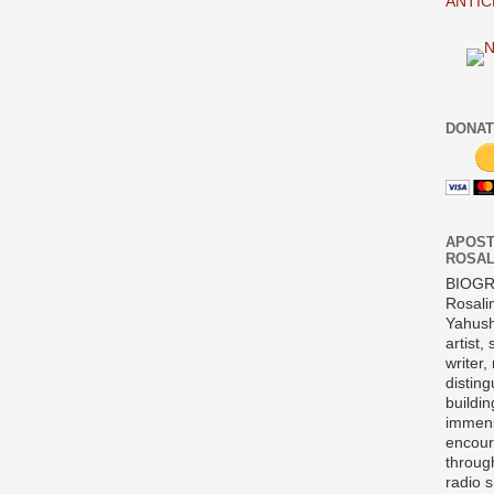
ANTIC
DONAT
APOST
ROSAL
BIOG
Rosali
Yahush
artist,
writer,
disting
buildi
immens
encour
throug
radio 