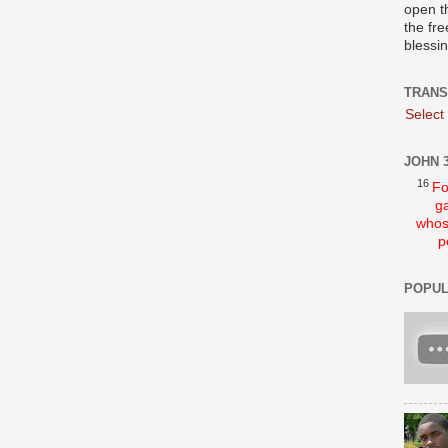
open t
the fre
blessi
TRANS
Select
JOHN 3
16
Fo
ga
whos
p
POPUL