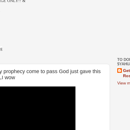
GE ONLY!! &
-
rg
TO DO
$YAHU
ey prophecy come to pass God just gave this
Get
Ros
LI wow
View m