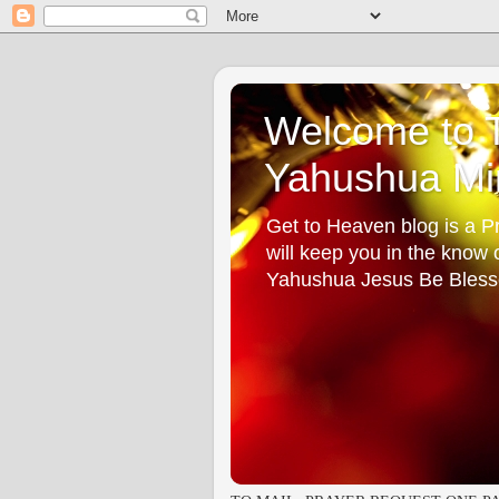
Welcome to T
Yahushua Min
Get to Heaven blog is a Pr
will keep you in the know
Yahushua Jesus Be Bless