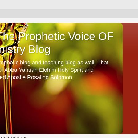
he Prophetic Voice OF
istry Blog
ophetic blog and teaching blog as well. That
 of Abba Yahuah Elohim Holy Spirit and
ed Apostle Rosalind Solomon