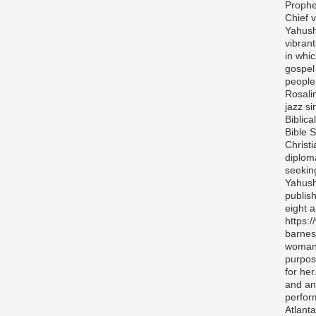
Prophe
Chief v
Yahush
vibran
in whi
gospel
people 
Rosali
jazz si
Biblica
Bible S
Christ
diplom
seekin
Yahush
publis
eight 
https:
barnes
woman 
purpos
for her
and any
perfor
Atlanta