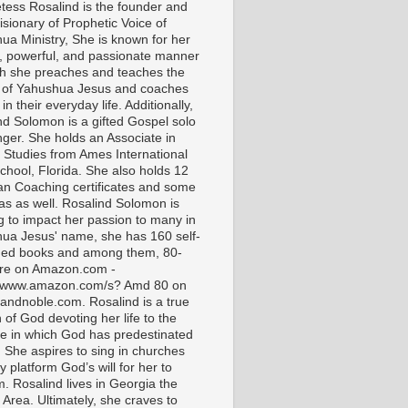
tess Rosalind is the founder and
isionary of Prophetic Voice of
ua Ministry, She is known for her
t, powerful, and passionate manner
ch she preaches and teaches the
 of Yahushua Jesus and coaches
in their everyday life. Additionally,
nd Solomon is a gifted Gospel solo
nger. She holds an Associate in
l Studies from Ames International
chool, Florida. She also holds 12
ian Coaching certificates and some
as as well. Rosalind Solomon is
g to impact her passion to many in
ua Jesus' name, she has 160 self-
hed books and among them, 80-
are on Amazon.com -
//www.amazon.com/s? Amd 80 on
andnoble.com. Rosalind is a true
of God devoting her life to the
e in which God has predestinated
. She aspires to sing in churches
 platform God’s will for her to
m. Rosalind lives in Georgia the
 Area. Ultimately, she craves to