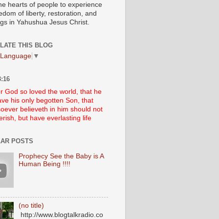
he hearts of people to experience
edom of liberty, restoration, and
ngs in Yahushua Jesus Christ.
LATE THIS BLOG
 Language
▼
:16
r God so loved the world, that he
ve his only begotten Son, that
oever believeth in him should not
erish, but have everlasting life
AR POSTS
Prophecy See the Baby is A
Human Being !!!!
(no title)
http://www.blogtalkradio.co