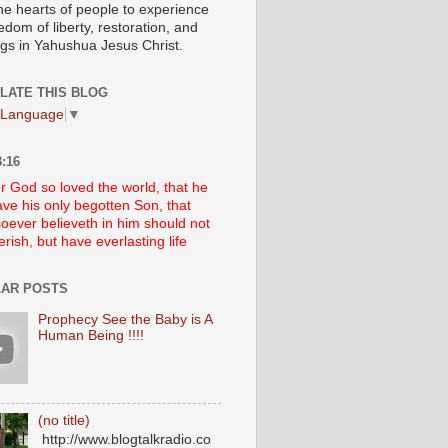
he hearts of people to experience
edom of liberty, restoration, and
ngs in Yahushua Jesus Christ.
LATE THIS BLOG
 Language
▼
:16
r God so loved the world, that he
ve his only begotten Son, that
oever believeth in him should not
erish, but have everlasting life
AR POSTS
Prophecy See the Baby is A
Human Being !!!!
(no title)
http://www.blogtalkradio.co