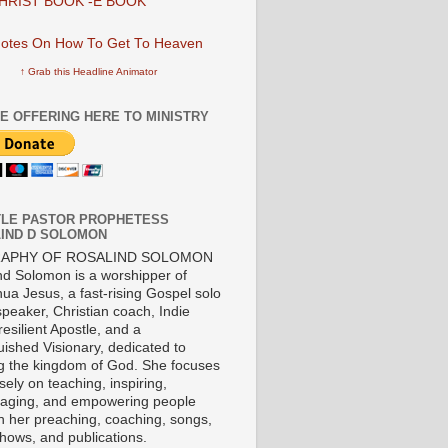
HRIST BOOK -E BOOK
↑ Grab this Headline Animator
E OFFERING HERE TO MINISTRY
LE PASTOR PROPHETESS
IND D SOLOMON
RAPHY OF ROSALIND SOLOMON
nd Solomon is a worshipper of
ua Jesus, a fast-rising Gospel solo
 speaker, Christian coach, Indie
 resilient Apostle, and a
uished Visionary, dedicated to
ng the kingdom of God. She focuses
ely on teaching, inspiring,
aging, and empowering people
h her preaching, coaching, songs,
shows, and publications.