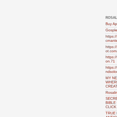
ROSAL
Buy Ap
Gosple
https:
cmante
https:
ot.com
https:
on.71
https:
ndsol
MY NE
WHER
CREAT
Rosali
SECRE
BIBLE
CLICK
TRUE