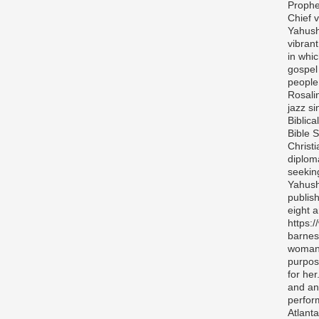
Prophe
Chief v
Yahush
vibran
in whi
gospel
people 
Rosali
jazz si
Biblica
Bible S
Christ
diplom
seekin
Yahush
publis
eight 
https:
barnes
woman 
purpos
for her
and any
perfor
Atlanta