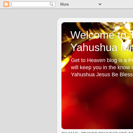
Welcome to T
Yahushua Min
Get to Heaven blog is a Pr
will keep you in the know
Yahushua Jesus Be Bless