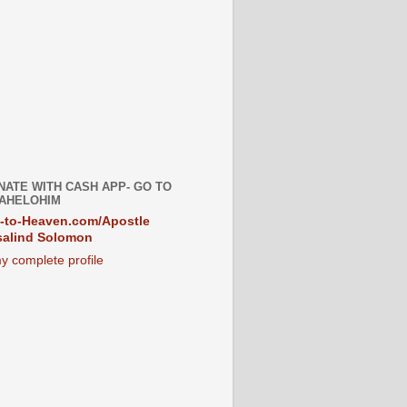
NATE WITH CASH APP- GO TO
AHELOHIM
-to-Heaven.com/Apostle
alind Solomon
y complete profile