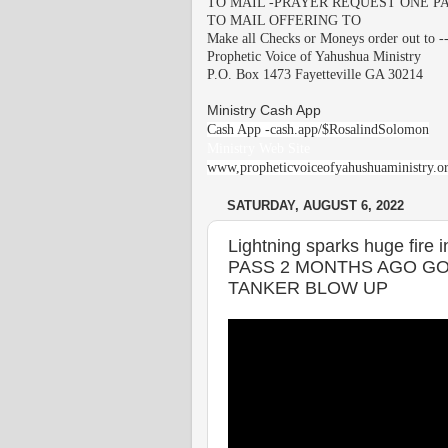
TO MAIL -PRAYER REQUEST ONE PA
TO MAIL OFFERING TO
Make all Checks or Moneys order out to -
Prophetic Voice of Yahushua Ministry
P.O. Box 1473 Fayetteville GA 30214
Ministry Cash App
Cash App -cash.app/$RosalindSolomon
Ministry Web Site
www,propheticvoiceofyahushuaministry.o
SATURDAY, AUGUST 6, 2022
Lightning sparks huge fir
PASS 2 MONTHS AGO GO
TANKER BLOW UP