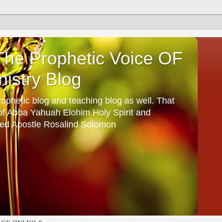
he Prophetic Voice OF
istry Blog
ophetic blog and teaching blog as well. That
 of Abba Yahuah Elohim Holy Spirit and
ed Apostle Rosalind Solomon