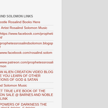
IND SOLOMON LINKS
ostle Rosalind Books Here
 Artist Rosalind Solomon Music
//https://www.facebook.com/propheti
l/
//prophetessrosalindsolomon.blogsp
/
//www.facebook.com/rosalind.solom
//www.patreon.com/prophetessrosali
omon
W ALIEN CREATION VIDEO BLOG
E YOU LEARN OF OTHER
IONS OF GOD & SATAN
nd Solomon Music
T TRUE LIFE BOOK OF THE
 ON SALE @ BARNES AND NOBLE
 LINK
 POWERS OF DARKNESS THE