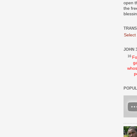
open t
the fre
blessi
TRANS
Select
JOHN 3
16
Fo
ga
whos
p
POPUL