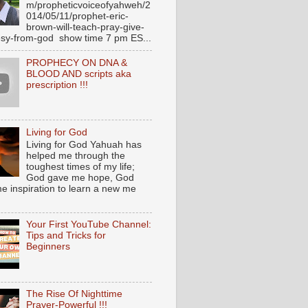
m/propheticvoiceofyahweh/2
014/05/11/prophet-eric-
brown-will-teach-pray-give-
sy-from-god show time 7 pm ES...
PROPHECY ON DNA &
BLOOD AND scripts aka
prescription !!!
Living for God
Living for God Yahuah has
helped me through the
toughest times of my life;
God gave me hope, God
e inspiration to learn a new me
Your First YouTube Channel:
Tips and Tricks for
Beginners
The Rise Of Nighttime
Prayer-Powerful !!!