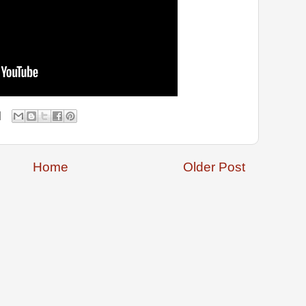
Home
Older Post