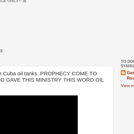
GE ONLY!! &
-
rg
TO DO
$YAHU
e in Cuba oil tanks. PROPHECY COME TO
Get
Ros
D GAVE THIS MINISTRY THIS WORD OIL
View m