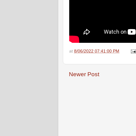
at
8/06/2022 07:41:00 PM
Newer Post