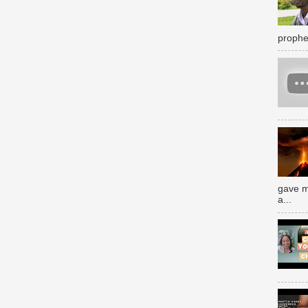
prophe
gave m
a...