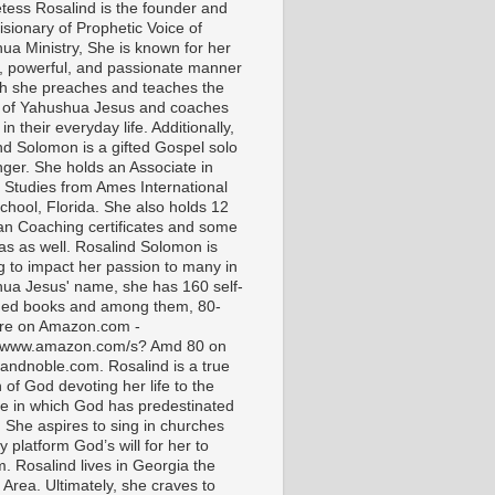
tess Rosalind is the founder and
isionary of Prophetic Voice of
ua Ministry, She is known for her
t, powerful, and passionate manner
ch she preaches and teaches the
 of Yahushua Jesus and coaches
in their everyday life. Additionally,
nd Solomon is a gifted Gospel solo
nger. She holds an Associate in
l Studies from Ames International
chool, Florida. She also holds 12
ian Coaching certificates and some
as as well. Rosalind Solomon is
g to impact her passion to many in
ua Jesus' name, she has 160 self-
hed books and among them, 80-
are on Amazon.com -
//www.amazon.com/s? Amd 80 on
andnoble.com. Rosalind is a true
of God devoting her life to the
e in which God has predestinated
. She aspires to sing in churches
 platform God’s will for her to
m. Rosalind lives in Georgia the
 Area. Ultimately, she craves to