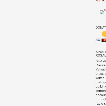
ANTIC
DONAT
APOST
ROSAL
BIOG
Rosali
Yahush
artist,
writer,
disting
buildi
immens
encour
throug
radio 