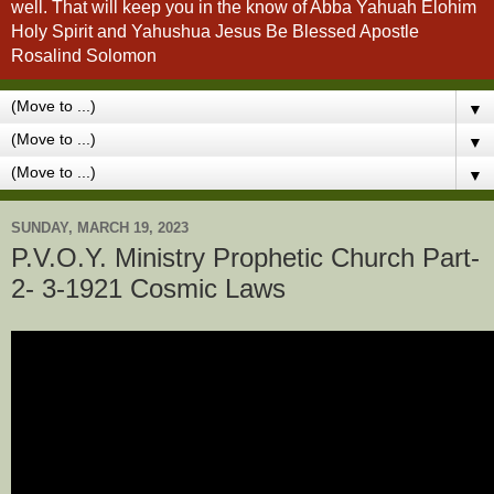
well. That will keep you in the know of Abba Yahuah Elohim
Holy Spirit and Yahushua Jesus Be Blessed Apostle
Rosalind Solomon
▼
▼
▼
SUNDAY, MARCH 19, 2023
P.V.O.Y. Ministry Prophetic Church Part-
2- 3-1921 Cosmic Laws