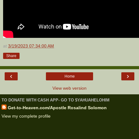
at
3/19/2023 07:34:00 AM
Share
‹
›
Home
View web version
TO DONATE WITH CASH APP- GO TO $YAHUAHELOHIM
Get-to-Heaven.com/Apostle Rosalind Solomon
View my complete profile