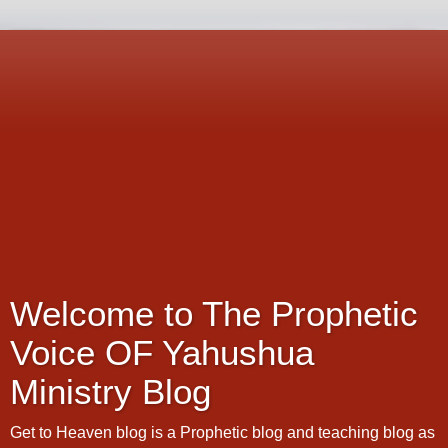
Welcome to The Prophetic
Voice OF Yahushua
Ministry Blog
Get to Heaven blog is a Prophetic blog and teaching blog as