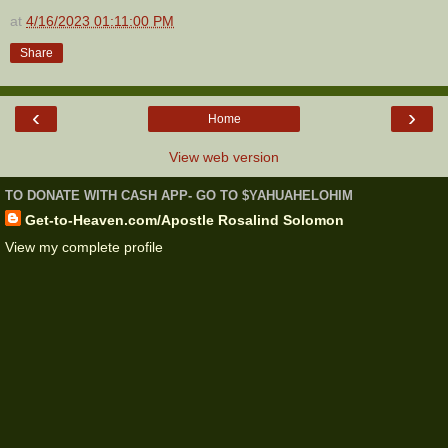
at
4/16/2023 01:11:00 PM
Share
‹
›
Home
View web version
TO DONATE WITH CASH APP- GO TO $YAHUAHELOHIM
Get-to-Heaven.com/Apostle Rosalind Solomon
View my complete profile