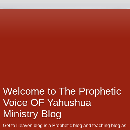
Welcome to The Prophetic
Voice OF Yahushua
Ministry Blog
Get to Heaven blog is a Prophetic blog and teaching blog as