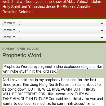
well. That will keep you in the know of Abba Yahuah Elohim
Holy Spirit and Yahushua Jesus Be Blessed Apostle
Rosalind Solomon
▼
▼
▼
SUNDAY, APRIL 16, 2023
Prophetic Word
Prophetic Word prays against a ship explosion a big one like 
with nuke stuff in it the lord said.
And I have said this in my prophecy book and for the last 
three years. Kim Jung Hung North Korean leader is about to 
be going down. BUT HE WILL RISE AGAIN. BUT THINGS 
WILL BE DIFFERENT FOR HIM ..eventually, THEY WILL 
TAKE HIM OUT IN FUTURE God said he is thirsty for war and 
wants to conquer as much as he can in Yah Jesus' name 