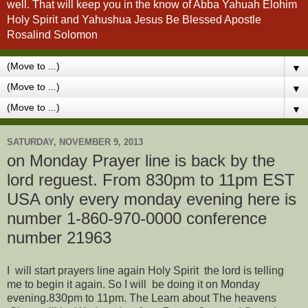
well. That will keep you in the know of Abba Yahuah Elohim
Holy Spirit and Yahushua Jesus Be Blessed Apostle
Rosalind Solomon
▼
▼
▼
SATURDAY, NOVEMBER 9, 2013
on Monday Prayer line is back by the
lord reguest. From 830pm to 11pm EST
USA only every monday evening here is
number 1-860-970-0000 conference
number 21963
I will start prayers line again Holy Spirit the lord is telling
me to begin it again. So I will be doing it on Monday
evening.830pm to 11pm. The Learn about The heavens