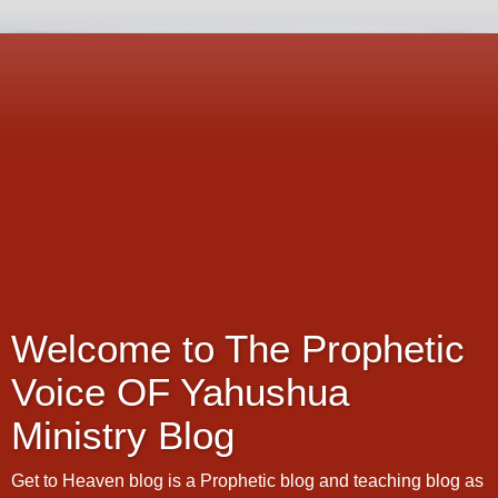
Welcome to The Prophetic
Voice OF Yahushua
Ministry Blog
Get to Heaven blog is a Prophetic blog and teaching blog as