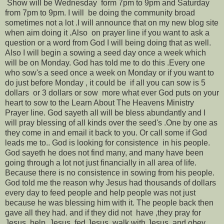
Show will be Wednesday form 7pm to 9pm and Saturday
from 7pm to 9pm. I will be doing the community broad
sometimes not a lot .I will announce that on my new blog site
when aim doing it .Also on prayer line if you want to ask a
question or a word from God I will being doing that as well.
Also I will begin a sowing a seed day once a week which
will be on Monday. God has told me to do this .Every one
who sow's a seed once a week on Monday or if you want to
do just before Monday , it could be if all you can sow is 5
dollars or 3 dollars or sow more what ever God puts on your
heart to sow to the Learn About The Heavens Ministry
Prayer line. God sayeth all will be bless abundantly and I
will pray blessing of all kinds over the seed's .One by one as
they come in and email it back to you. Or call some if God
leads me to.. God is looking for consistence in his people.
God sayeth he does not find many, and many have been
going through a lot not just financially in all area of life.
Because there is no consistence in sowing from his people.
God told me the reason why Jesus had thousands of dollars
every day to feed people and help people was not just
because he was blessing him with it. The people back then
gave all they had. and if they did not have ,they pray for
Jesus, help Jesus ,fed Jesus, walk with Jesus ,and obey