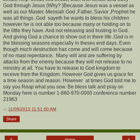
God through Jesus (Why? )Because Jesus was a vessel as
well as our Master, Messiah God ,Father, Savior ,Prophet he
was all things .God sayeth he wants to bless his children
however he is not able too because many or holding on to
the little they have. And not releasing and trusting in God.
And giving God a chance to show out in there life .God is in
the blessing seasons especially in theses end days. Even
though much destruction has come and will come because
of no mast repentance. Many will and are suffering by
attacks from the enemy because they will not release to no
ministry at all. You have to release to God kingdom to
receive from the Kingdom. However God gives us grace for
a time season and reason. However at times God told me to
say you Reap what you sow. Be bless talk and pray on
Monday here is number 1-860-970-0000 conference number
21963
at
11/09/2013 11:51:00 AM
Share
‹
›
Home