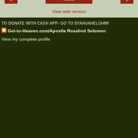
View web version
TO DONATE WITH CASH APP- GO TO $YAHUAHELOHIM
Get-to-Heaven.com/Apostle Rosalind Solomon
View my complete profile