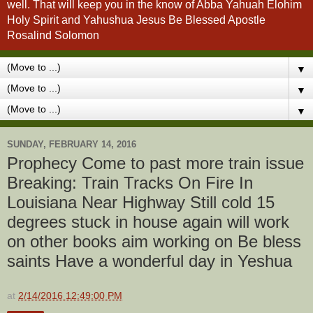
well. That will keep you in the know of Abba Yahuah Elohim
Holy Spirit and Yahushua Jesus Be Blessed Apostle
Rosalind Solomon
▼
▼
▼
SUNDAY, FEBRUARY 14, 2016
Prophecy Come to past more train issue
Breaking: Train Tracks On Fire In
Louisiana Near Highway Still cold 15
degrees stuck in house again will work
on other books aim working on Be bless
saints Have a wonderful day in Yeshua
at
2/14/2016 12:49:00 PM