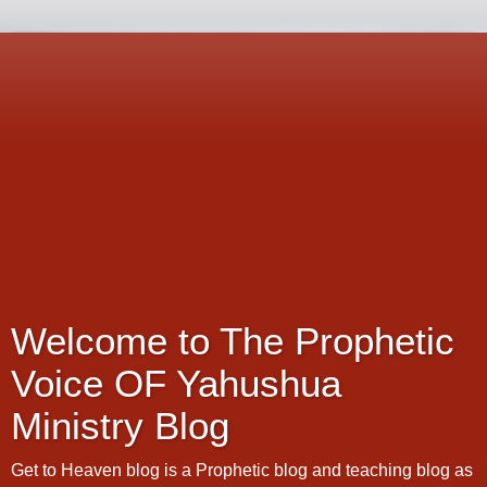
Welcome to The Prophetic
Voice OF Yahushua
Ministry Blog
Get to Heaven blog is a Prophetic blog and teaching blog as