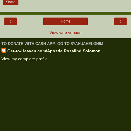
Share
‹
›
Home
View web version
TO DONATE WITH CASH APP- GO TO $YAHUAHELOHIM
Get-to-Heaven.com/Apostle Rosalind Solomon
View my complete profile